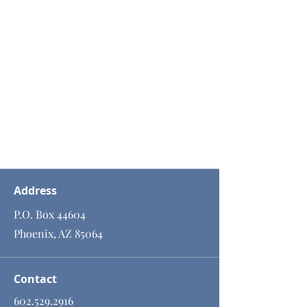
Address
P.O. Box 44604
Phoenix, AZ 85064
Contact
602.529.2916