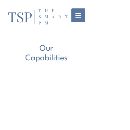
Our
Capabilities