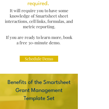
required.
It will require you to have some
knowledge of Smartsheet sheet
interactions, cell links, formulas, and
metric reporting.
If you are ready to learn more, book
a free 30-minute demo.
Schedule Demo
​Benefits of the Smartsheet
Grant Management
Template Set