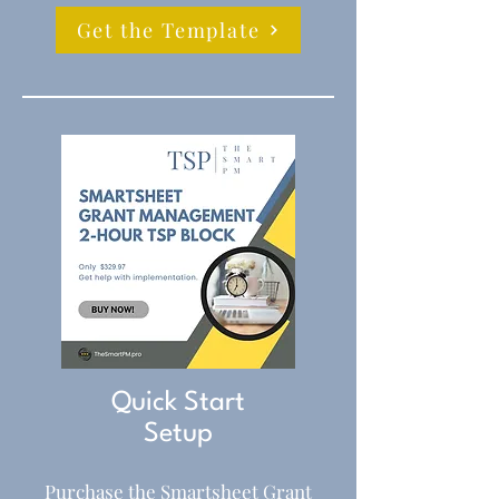
Get the Template
Quick Start
Setup
Purchase the Smartsheet Grant