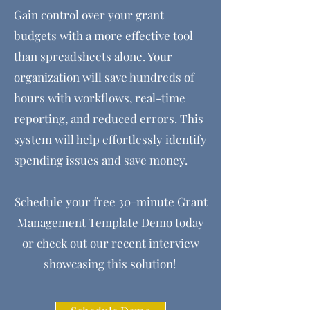
Gain control over your grant
budgets with a more effective tool
than spreadsheets alone. Your
organization will save hundreds of
hours with workflows, real-time
reporting, and reduced errors. This
system will help effortlessly identify
spending issues and save money.
Schedule your free 30-minute Grant
Management Template Demo today
or check out our recent interview
showcasing this solution!