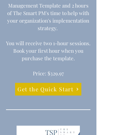
Management Template and 2 hours
of The Smart PM's time
to help with
your organization's implementation
strategy.
You will receive two 1-hour sessions.
Book your first hour when you
purchase the template.
Price: $329.97
Get the Quick Start