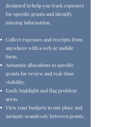
designed to help you track expenses
for specific grants and identify
missing information.
Collect expenses and receipts from
anywhere with
a web or mobile
form.
Automate allocations to specific
grants for review and real-time
visibility.
Easily highlight and flag problem
areas.
View your budgets in one place and
navigate seamlessly between grants.