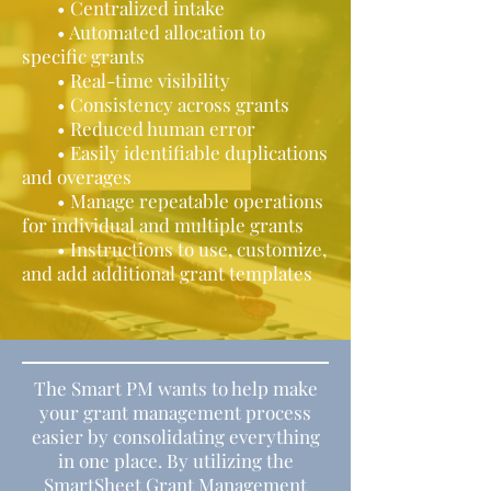
• Centralized intake
• Automated allocation to
specific grants
• Real-time visibility
• Consistency across grants
• Reduced human error
• Easily identifiable duplications
and overages
• Manage repeatable operations
for individual and multiple grants
• Instructions to use, customize,
and add additional grant templates
The Smart PM wants to help make
your grant management process
easier by consolidating everything
in one place. By utilizing the
SmartSheet Grant Management