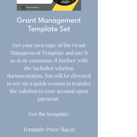
Grant Management
Template Set
Get your own copy of the Grant
Management Template and use it
as-is or customize it further with
the included solution
documentation. You will be directed
to set-up a quick session to transfer
the solution to your account upon
payment.
Get the template!
Template Price: $49.97