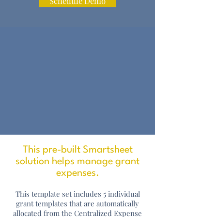
Schedule Demo
This pre-built Smartsheet
solution helps manage grant
expenses.
This template set includes 5 individual
grant templates that are automatically
allocated from the Centralized Expense