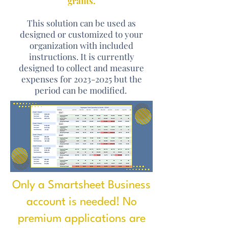
grants.
This solution can be used as
designed or customized to your
organization with included
instructions. It is currently
designed to collect and measure
expenses for
2023-2025
but the
period can be modified.
Only a Smartsheet Business
account is needed! No
premium applications are