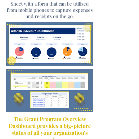
Sheet with a form that can be utilized
from mobile phones to capture expenses
and receipts on the go.
​The Grant Program Overview
Dashboard provides a big-picture
status of all your organization's