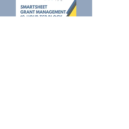
Complete Setup &
Training
Purchase the Smartsheet Grant
Management Template and 10 hours
of The Smart PM's time
to handle
setup, customization, optimization,
and training.
You will receive ten hours to be used