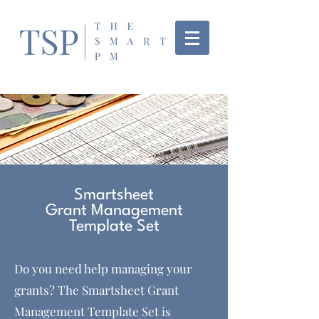
Smartsheet
Grant Management
Template Set
Do you need help managing your
grants? The Smartsheet Grant
Management Template Set is