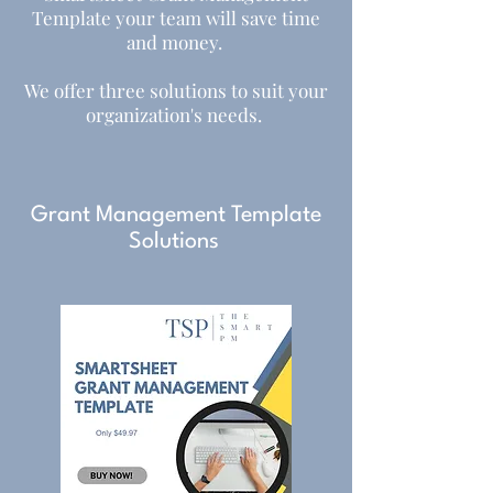
Template your team will save time
and money.
We offer three solutions to suit your
organization's needs. ​
Grant Management Template
Solutions